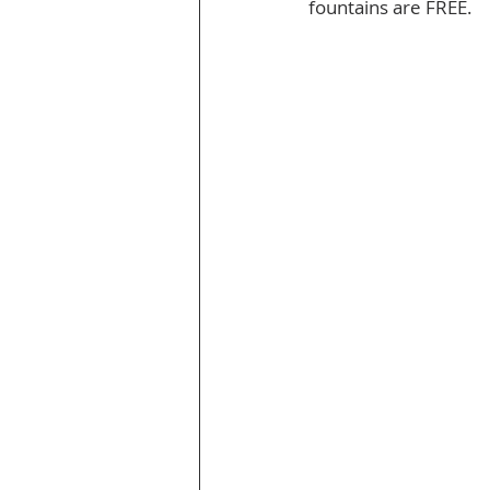
fountains are FREE.