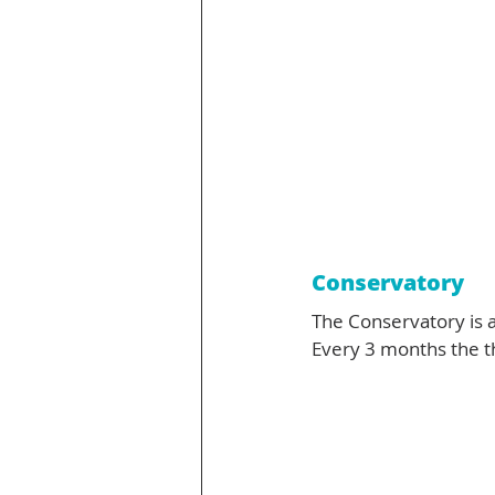
Conservatory
The Conservatory is a
Every 3 months the 