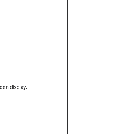
den display. 