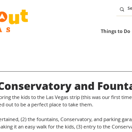
Things to Do
 Conservatory and Fount
ring the kids to the Las Vegas strip (this was our first tim
ed out to be a perfect place to take them. 
ertained, (2) the fountains, Conservatory, and parking gara
aking it an easy walk for the kids, (3) entry to the Conserv