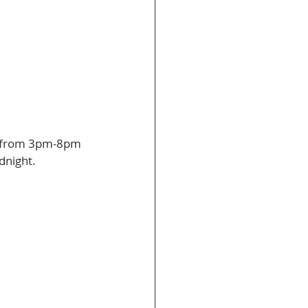
es from 3pm-8pm 
dnight. 