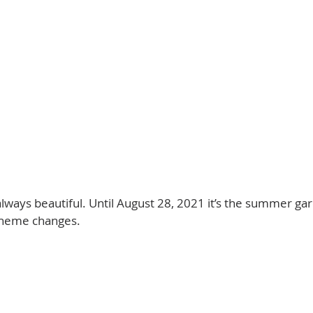
lways beautiful. Until August 28, 2021 it’s the summer gar
theme changes. 