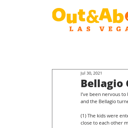
Jul 30, 2021
Bellagio
I’ve been nervous to b
and the Bellagio turn
(1) The kids were ent
close to each other m