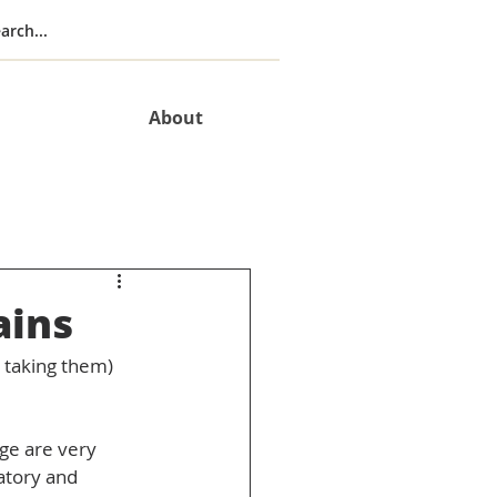
About
ains
e taking them) 
ge are very 
atory and 