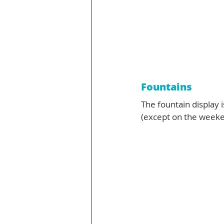
Fountains
The fountain display
(except on the weeke