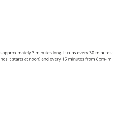
 is approximately 3 minutes long. It runs every 30 minut
nds it starts at noon) and every 15 minutes from 8pm- mi