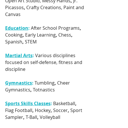
Open Art Studio, Messy Hands
, 
Jr. 
Picassos
, 
Crafty Creations, Paint and 
Canvas
Education
:
After School Programs
, 
Cooking
, 
Early Learning
, 
Chess
, 
Spanish
, 
STEM
Martial Arts
:
Various disciplines 
focused on self-defense, fitness and 
discipline
Gymnastics
:
Tumbling
, 
Cheer 
Gymnastics
, 
Totnastics
Sports Skills Classes
: 
Basketball
, 
Flag Football
, 
Hockey
, 
Soccer
, 
Sport 
Sampler
, 
T-Ball
, 
Volleyball