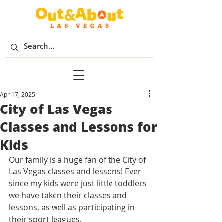
Apr 17, 2025
City of Las Vegas
Classes and Lessons for
Kids
Our family is a huge fan of the City of 
Las Vegas classes and lessons! Ever 
since my kids were just little toddlers 
we have taken their classes and 
lessons, as well as participating in 
their sport leagues. 