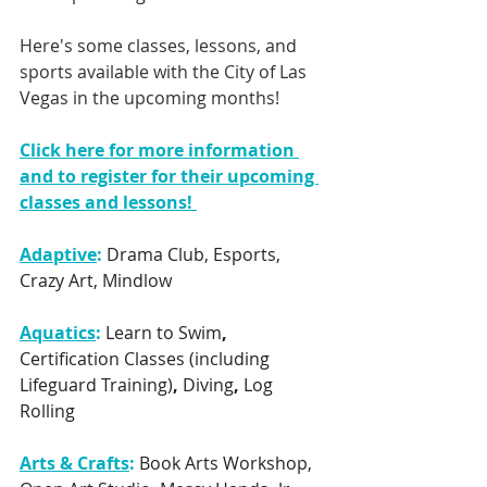
Here's some classes, lessons, and 
sports available with the City of Las 
Vegas in the upcoming months! 
Click here for more information 
and to register for their upcoming 
classes and lessons! 
Adaptive
:
 Drama Club, Esports, 
Crazy Art, Mindlow
Aquatics
: 
Learn to Swim
, 
Certification Classes (including 
Lifeguard Training)
, 
Diving
, 
Log 
Rolling
Arts & Crafts
:
Book Arts Workshop, 