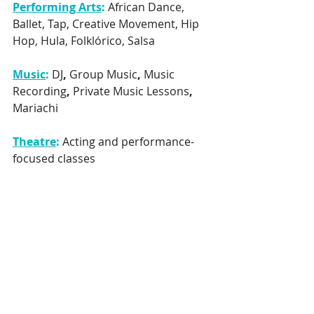
Performing Arts
:
African Dance, 
Ballet, Tap, Creative Movement, Hip 
Hop, Hula, Folklórico, Salsa
Music
:
DJ
, 
Group Music
, 
Music 
Recording
, 
Private Music Lessons
, 
Mariachi
Theatre
: 
Acting and performance-
focused classes