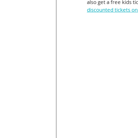
also get a free kids t
discounted tickets o