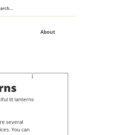
About
rns
ul lit lanterns 
re several 
ices. You can 