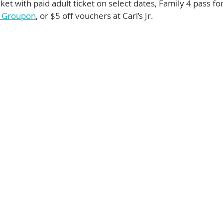
icket with paid adult ticket on select dates, Family 4 pass fo
n Groupon
, or $5 off vouchers at Carl’s Jr. 