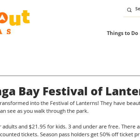
Things to Do
a Bay Festival of Lante
transformed into the Festival of Lanterns! They have beautif
can see as you walk through the park. 
r adults and $21.95 for kids. 3 and under are free. There a
counted tickets. Season pass holders get 50% off ticket pr