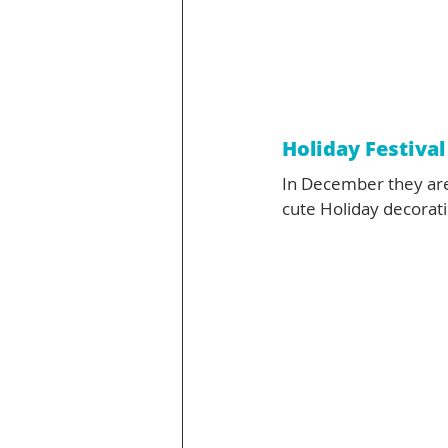
Holiday Festival
In December they are 
cute Holiday decoratio