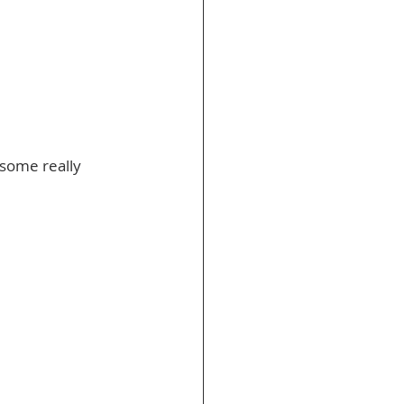
some really 