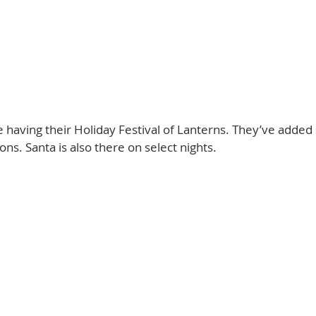
having their Holiday Festival of Lanterns. They’ve added 
ns. Santa is also there on select nights. 