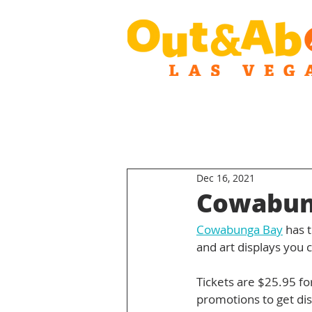
Dec 16, 2021
Cowabung
Cowabunga Bay
 has 
and art displays you 
Tickets are $25.95 fo
promotions to get dis