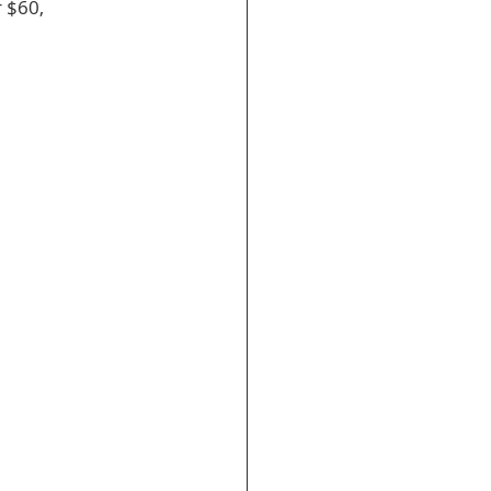
r $60, 