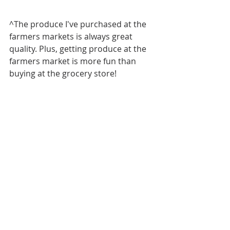
^The produce I've purchased at the 
farmers markets is always great 
quality. Plus, getting produce at the 
farmers market is more fun than 
buying at the grocery store!