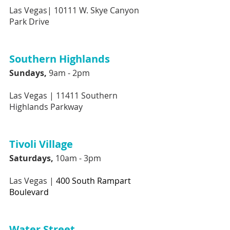
Las Vegas|
10111 W. Skye Canyon 
Park Drive
Southern Highlands 
Sundays,
 9am - 2pm
Las Vegas |
11411 Southern 
Highlands Parkway
Tivoli Village
Saturdays, 
10am - 3pm
Las Vegas |
400 South Rampart 
Boulevard
Water Street 