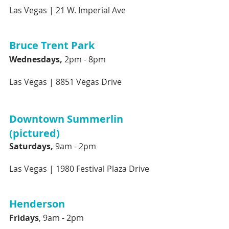
Las Vegas |
21 W. Imperial Ave
Bruce Trent Park 
Wednesdays, 
2pm - 8pm 
Las Vegas |
8851 Vegas Drive
Downtown Summerlin 
(pictured)
Saturdays,
 9am - 2pm
Las Vegas |
1980 Festival Plaza Drive 
Henderson
Fridays
, 9am - 2pm 