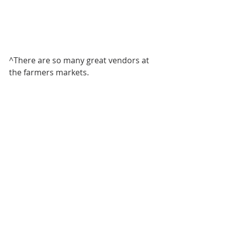
^There are so many great vendors at 
the farmers markets. 