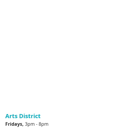
Arts District
Fridays, 
3pm - 8pm 