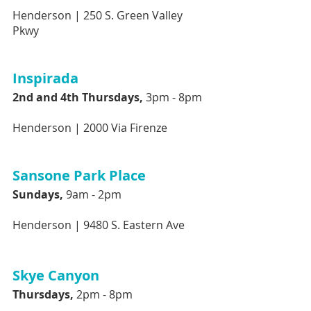
Henderson | 
250 S. Green Valley 
Pkwy
Inspirada 
2nd and 4th Thursdays, 
3pm - 8pm 
Henderson |
2000 Via Firenze 
Sansone Park Place
Sundays,
 9am - 2pm
Henderson |
9480 S. Eastern Ave
Skye Canyon 
Thursdays, 
2pm - 8pm