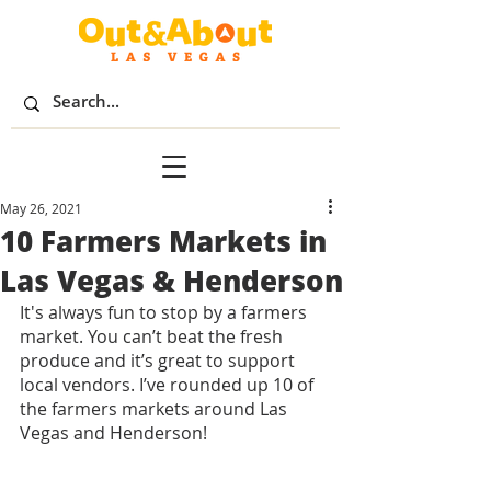
May 26, 2021
10 Farmers Markets in
Las Vegas & Henderson
It's always fun to stop by a farmers 
market. You can’t beat the fresh 
produce and it’s great to support 
local vendors. I’ve rounded up 10 of 
the farmers markets around Las 
Vegas and Henderson! 