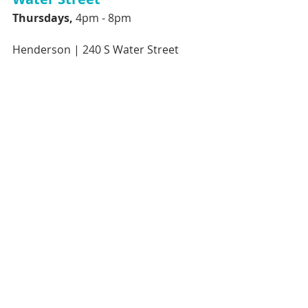
Thursdays, 
4pm - 8pm 
Henderson |
240 S Water Street 