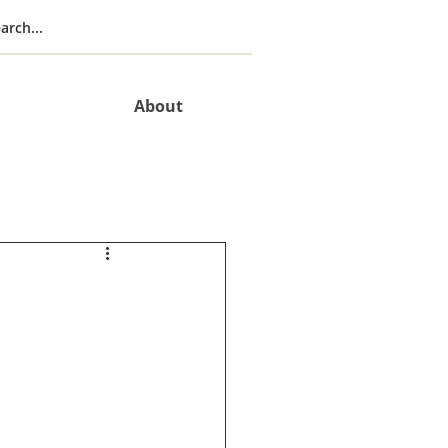
About