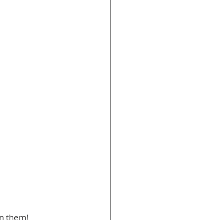
on them! 