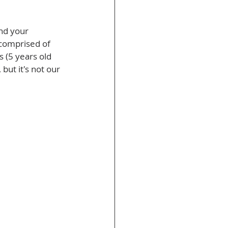
nd your 
 comprised of 
 (5 years old 
but it's not our 