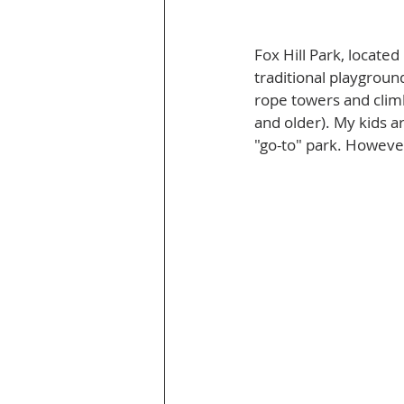
Fox Hill Park, locate
traditional playgroun
rope towers and climb
and older). My kids ar
"go-to" park. However