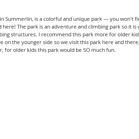
d in Summerlin, is a colorful and unique park — you won't fi
d here! The park is an adventure and climbing park so it is
ing structures. I recommend this park more for older kids
e on the younger side so we visit this park here and there, 
, for older kids this park would be SO much fun. 