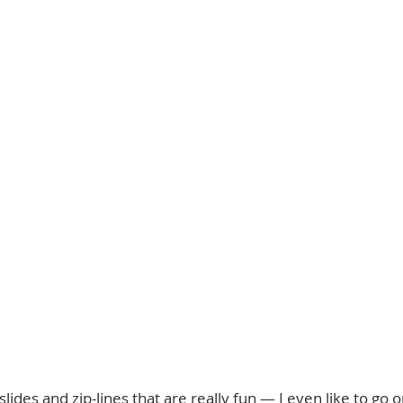
ides and zip-lines that are really fun — I even like to go 