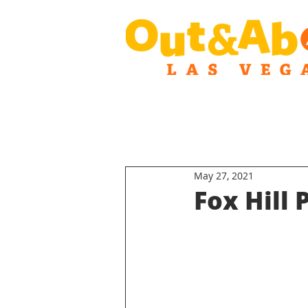
May 27, 2021
Fox Hill 