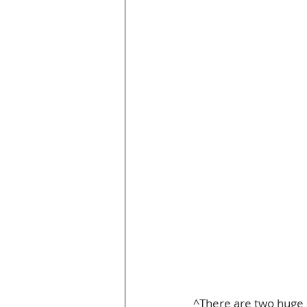
^There are two huge sl