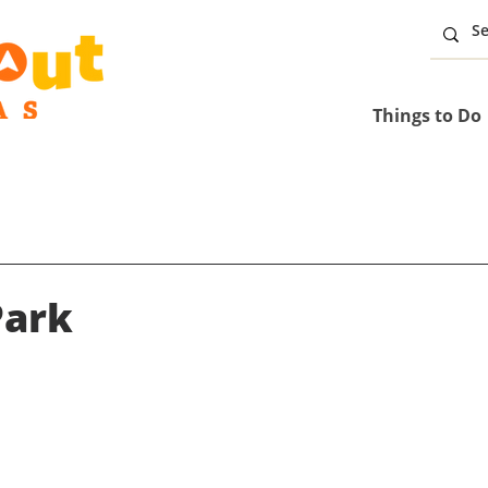
Things to Do
Park