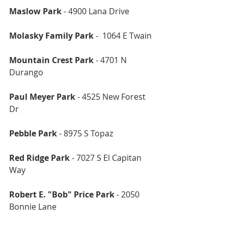
Maslow Park
 - 4900 Lana Drive 
Molasky Family Park
 -  1064 E Twain 
Mountain Crest Park
 - 4701 N 
Durango 
Paul Meyer Park
 - 4525 New Forest 
Dr
Pebble Park
 - 8975 S Topaz 
Red Ridge Park
 - 7027 S El Capitan 
Way
Robert E. "Bob" Price Park
 - 2050 
Bonnie Lane