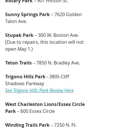
Rotary Park
 – 901 Hinson St.
Sunny Springs Park
 – 7620 Golden 
Talon Ave.
Stupak Park 
– 300 W. Boston Ave. 
(Due to repairs, this location will not 
open May 1.)
Teton Trails 
– 7850 N. Bradley Ave.
Trigono Hills Park
 - 3805 Cliff 
Shadows Parkway
See Trigono Hills Park Review Here
West Charleston Lions/Essex Circle 
Park
 – 600 Essex Circle
Winding Trails Park
 – 7250 N. Ft. 