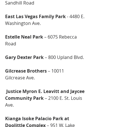
Sandhill Road
East Las Vegas Family Park
 - 4480 E. 
Washington Ave.
Estelle Neal Park 
– 6075 Rebecca 
Road
Gary Dexter Park
 – 800 Upland Blvd.
Gilcrease Brothers
 – 10011 
Gilcrease Ave.
 Justice Myron E. Leavitt and Jaycee 
Community Park
 – 2100 E. St. Louis 
Ave.
Kianga Isoke Palacio Park at 
Doolittle Complex 
– 951 W. Lake 