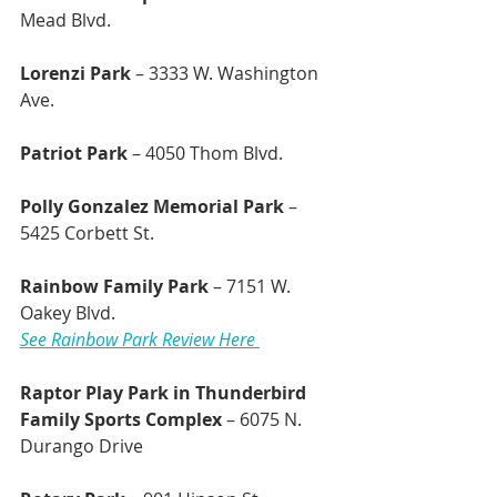
Mead Blvd.
Lorenzi Park
 – 3333 W. Washington 
Ave.
Patriot Park
 – 4050 Thom Blvd.
Polly Gonzalez Memorial Park
 – 
5425 Corbett St.
Rainbow Family Park 
– 7151 W. 
Oakey Blvd.
See Rainbow Park Review Here 
Raptor Play Park in Thunderbird 
Family Sports Complex 
– 6075 N. 
Durango Drive