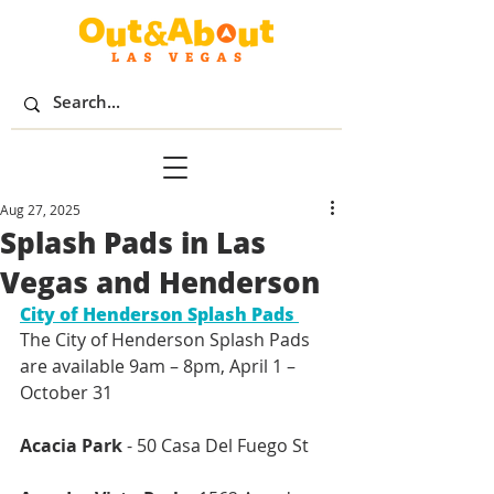
Aug 27, 2025
Splash Pads in Las
Vegas and Henderson
City of Henderson Splash Pads 
The City of Henderson Splash Pads 
are available 9am – 8pm, April 1 – 
October 31
Acacia Park
 - 50 Casa Del Fuego St