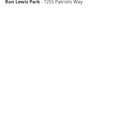
Ron Lewis Park
 - 1255 Patriots Way 
Searchlight Town Park
 - 255 S 
Nevada Street
North Las Vegas Splash Pads
North Las Vegas Splash Pads are 
open 9 a.m. to 8 p.m. daily May 1-
September 30
Aliante Nature Discovery Park 
- 
2627 Nature Park Drive
See Aliante Nature Discovery Park 
Review Here
Craig Ranch Regional Park
 - 628 W. 
Craig Road
See Craig Ranch Regional Park Review 
Here