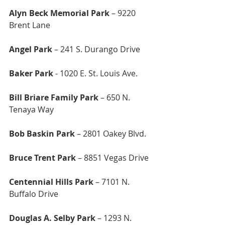
Alyn Beck Memorial Park 
– 9220 
Brent Lane
Angel Park 
– 241 S. Durango Drive
Baker Park
 - 1020 E. St. Louis Ave.
Bill Briare Family Park
 – 650 N. 
Tenaya Way
Bob Baskin Park
 – 2801 Oakey Blvd.
Bruce Trent Park
 – 8851 Vegas Drive
Centennial Hills Park 
– 7101 N. 
Buffalo Drive
Douglas A. Selby Park
 – 1293 N. 