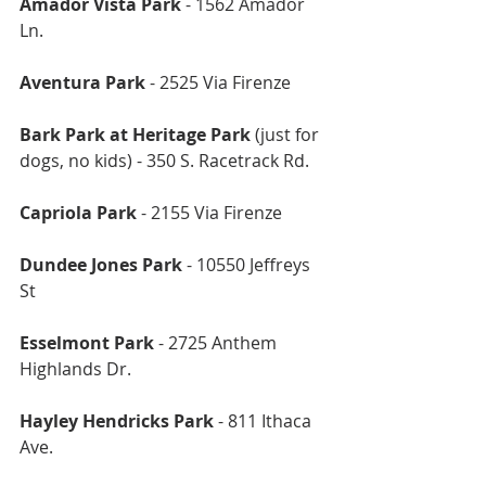
Amador Vista Park
 - 1562 Amador 
Ln.
Aventura Park
 - 2525 Via Firenze
Bark Park at Heritage Park
 (just for 
dogs, no kids) - 350 S. Racetrack Rd.
Capriola Park
 - 2155 Via Firenze
Dundee Jones Park 
- 10550 Jeffreys 
St
Esselmont Park
 - 2725 Anthem 
Highlands Dr.
Hayley Hendricks Park
 - 811 Ithaca 
Ave.