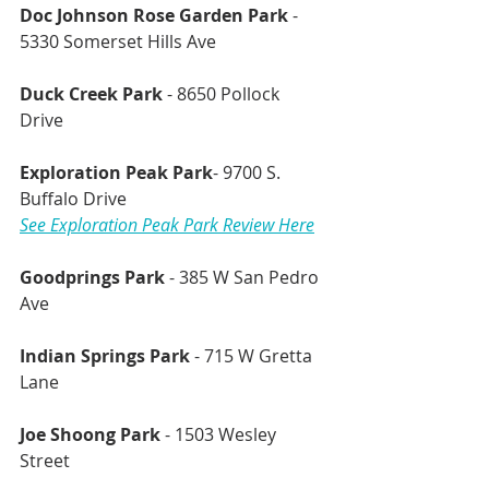
Doc Johnson Rose Garden Park 
- 
5330 Somerset Hills Ave
Duck Creek Park 
- 8650 Pollock 
Drive 
Exploration Peak Park
- 9700 S. 
Buffalo Drive
See Exploration Peak Park Review Here
Goodprings Park
 - 385 W San Pedro 
Ave 
Indian Springs Park
 - 715 W Gretta 
Lane
Joe Shoong Park
 - 1503 Wesley 
Street