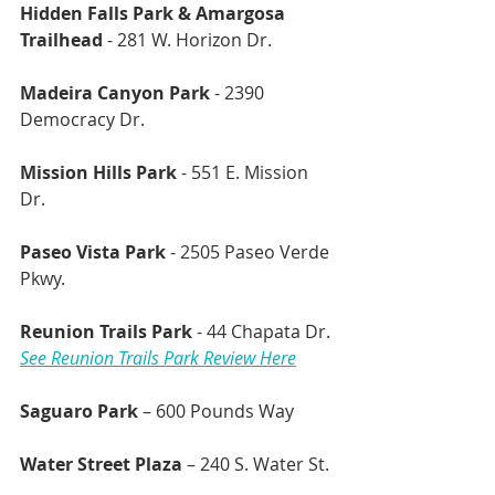
Hidden Falls Park & Amargosa 
Trailhead
 - 281 W. Horizon Dr.
Madeira Canyon Park
 - 2390 
Democracy Dr.
Mission Hills Park
 - 551 E. Mission 
Dr.
Paseo Vista Park
 - 2505 Paseo Verde 
Pkwy.
Reunion Trails Park
 - 44 Chapata Dr.
See Reunion Trails Park Review Here
Saguaro Park
 – 600 Pounds Way
Water Street Plaza
 – 240 S. Water St. 