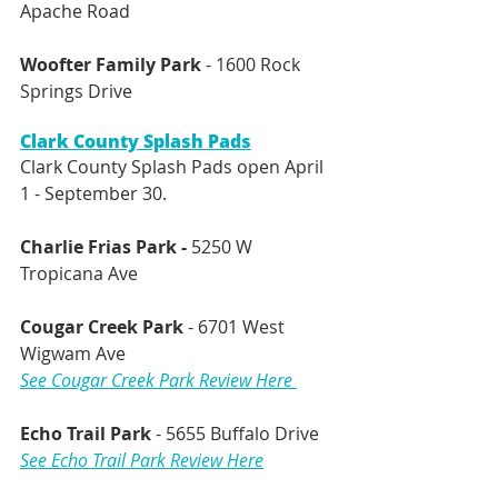
Apache Road
Woofter Family Park
 - 1600 Rock 
Springs Drive 
Clark County Splash Pads
Clark County Splash Pads open April 
1 - September 30.
Charlie Frias Park - 
5250 W 
Tropicana Ave
Cougar Creek Park
 - 6701 West 
Wigwam Ave
See Cougar Creek Park Review Here 
Echo Trail Park
 - 5655 Buffalo Drive 
See Echo Trail Park Review Here