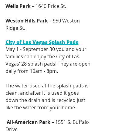
Wells Park
 – 1640 Price St.
Weston Hills Park
 – 950 Weston 
Ridge St. 
City of Las Vegas Splash Pads
May 1 - September 30 you and your 
families can enjoy the City of Las 
Vegas’ 28 splash pads! They are open 
daily from 10am - 8pm. 
The water used at the splash pads is 
clean, and after it is used it goes 
down the drain and is recycled just 
like the water from your home. 
 All-American Park
 – 1551 S. Buffalo 
Drive