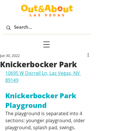
Jun 30, 2022
Knickerbocker Park
10695 W Dorrell Ln, Las Vegas, NV 
89149
Knickerbocker Park 
Playground
The playground is separated into 4 
sections: younger playground, older 
playground, splash pad, swings. 