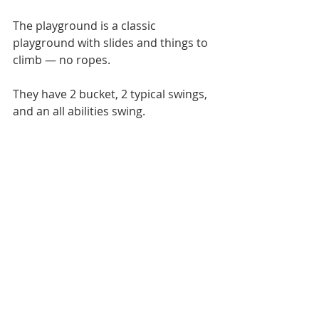
The playground is a classic 
playground with slides and things to 
climb — no ropes. 
They have 2 bucket, 2 typical swings, 
and an all abilities swing. 