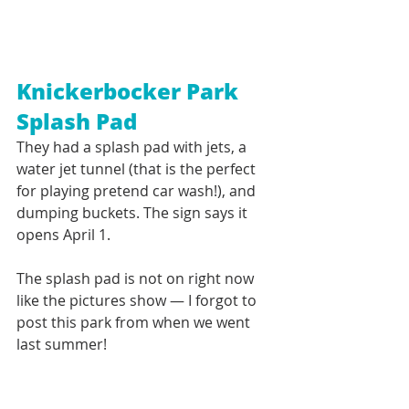
Knickerbocker Park 
Splash Pad
They had a splash pad with jets, a 
water jet tunnel (that is the perfect 
for playing pretend car wash!), and 
dumping buckets. The sign says it 
opens April 1. 
The splash pad is not on right now 
like the pictures show — I forgot to 
post this park from when we went 
last summer!