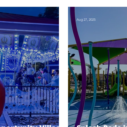
ng
Patch
Aug 27, 2025