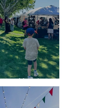
in Boulder City