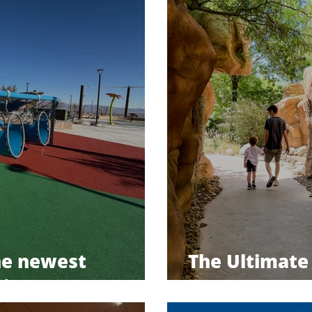
he newest
The Ultimate 
in Las Vegas
Preserve