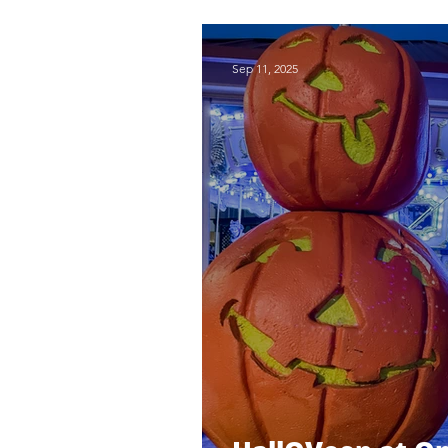
Red Rock Bowli
Sep 11, 2025