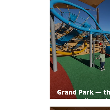
Grand Park — t
Summerlin park 