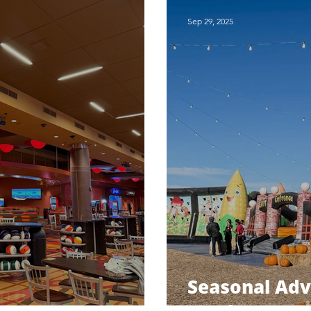
Sep 29, 2025
Seasonal Ad