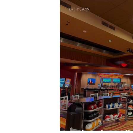
Dec 31, 2025