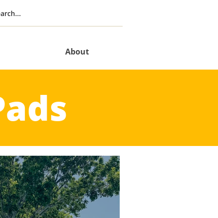
About
Pads