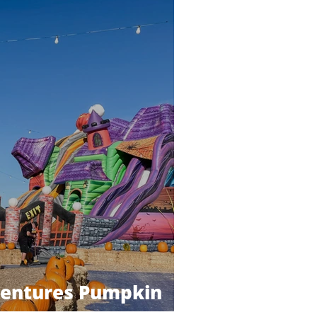
ventures Pumpkin