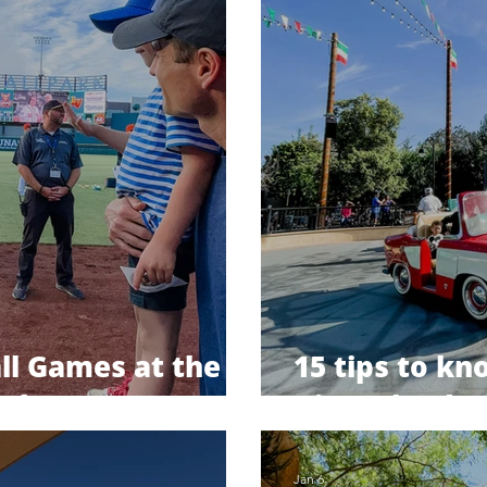
ll Games at the
15 tips to k
ark
Disneyland tr
Jan 6