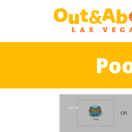
Poo
Apr 30