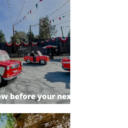
now before your next
ip!