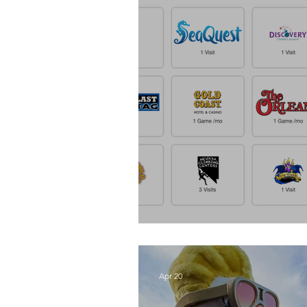
Get Out Pass
Apr 20