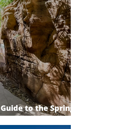
Guide to the Springs