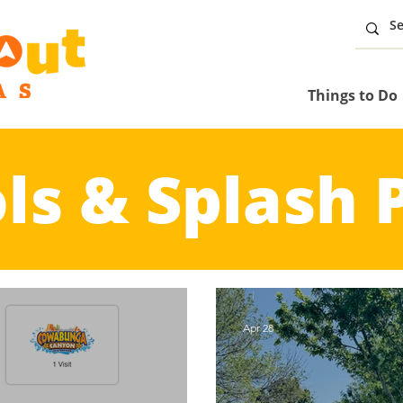
Things to Do
ls & Splash 
Apr 28