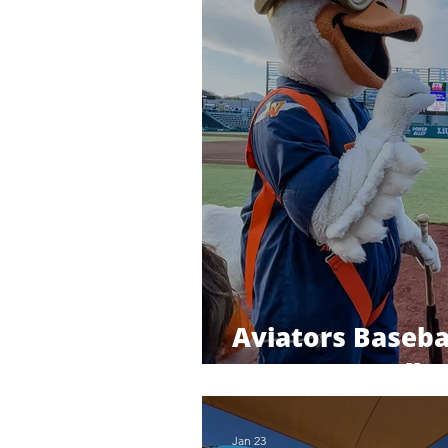
Aviators Baseba
Las Vegas Ballp
Jan 23