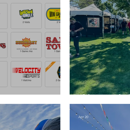
Things to do 
Apr 20