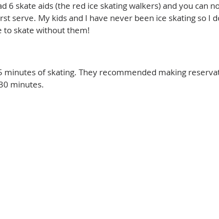
ad 6 skate aids (the red ice skating walkers) and you can 
rst serve. My kids and I have never been ice skating so I d
 to skate without them!
5 minutes of skating. They recommended making reservati
 30 minutes.