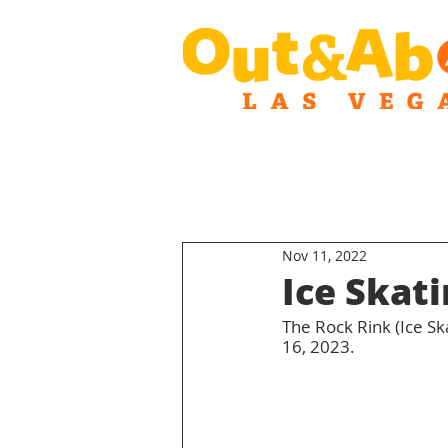
Nov 11, 2022
Ice Skat
The Rock Rink (Ice S
16, 2023.