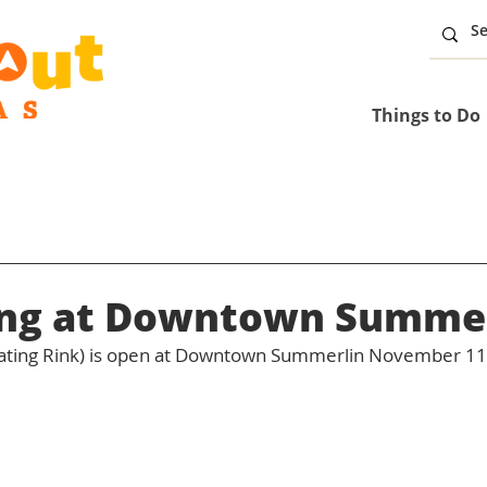
Things to Do
ing at Downtown Summe
kating Rink) is open at Downtown Summerlin November 11,