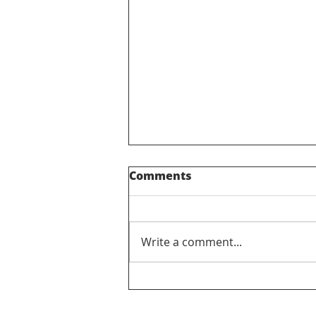
Comments
Get Out Pass
Write a comment...