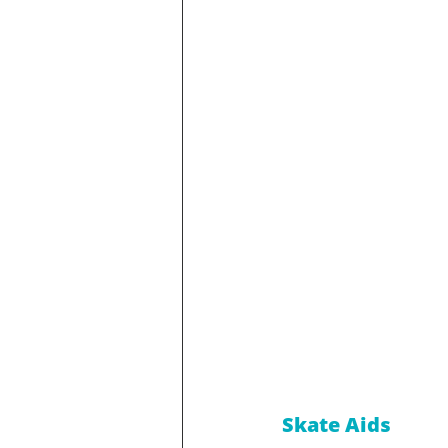
Skate Aids 