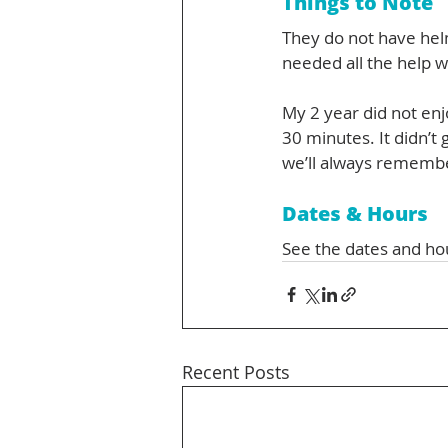
Things to Note
They do not have hel
needed all the help w
My 2 year did not enj
30 minutes. It didn’t
we’ll always rememb
Dates & Hours
See the dates and ho
Recent Posts