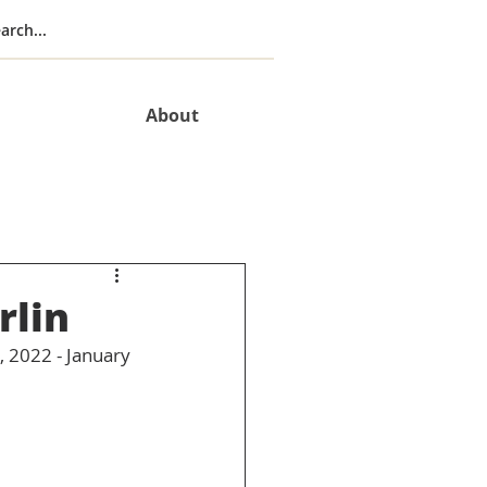
About
rlin
 2022 - January 