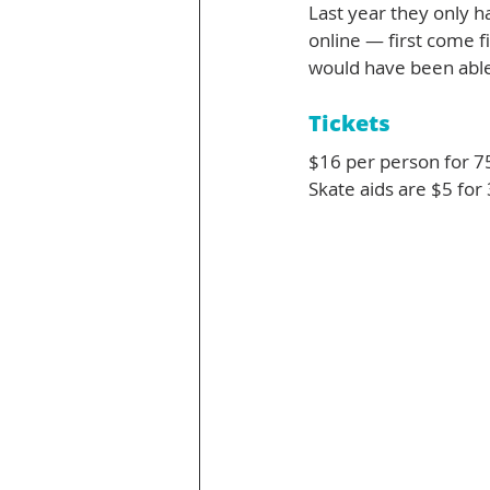
Last year they only h
online — first come fi
would have been able
Tickets
$16 per person for 7
Skate aids are $5 for