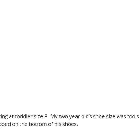
ing at toddler size 8. My two year old’s shoe size was too s
pped on the bottom of his shoes. 