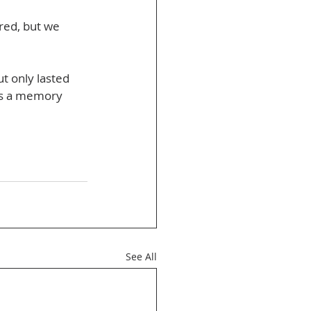
red, but we 
t only lasted 
t’s a memory 
See All