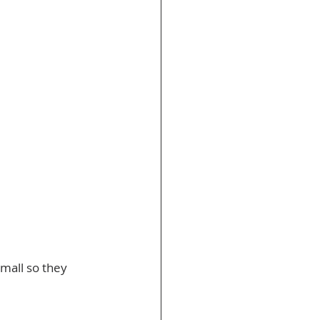
mall so they 