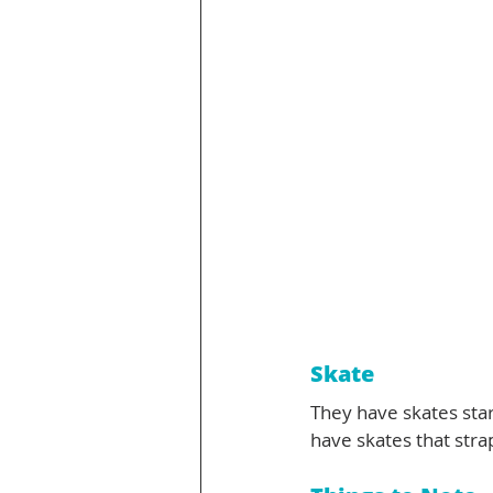
Skate 
They have skates star
have skates that stra