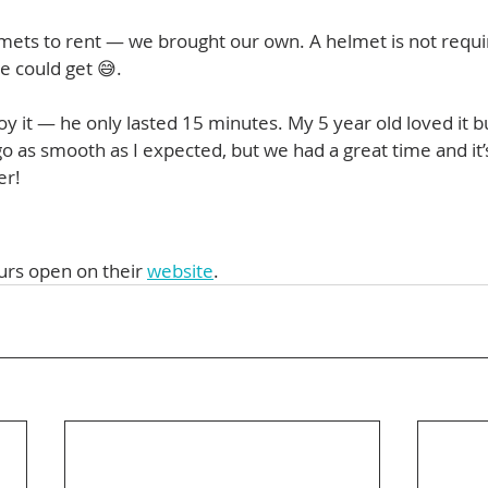
mets to rent — we brought our own. A helmet is not requi
e could get 😅.
oy it — he only lasted 15 minutes. My 5 year old loved it bu
 go as smooth as I expected, but we had a great time and i
er!
urs open on their 
website
. 