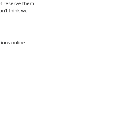
not reserve them 
on’t think we 
ons online. 