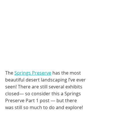
The 
Springs Preserve
 has the most 
beautiful desert landscaping I’ve ever 
seen! There are still several exhibits 
closed— so consider this a Springs 
Preserve Part 1 post — but there 
was still so much to do and explore!