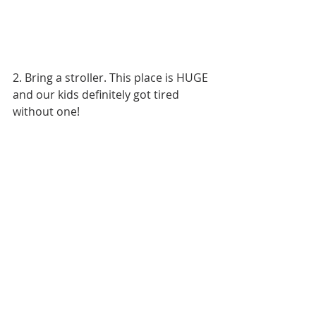
2. Bring a stroller. This place is HUGE 
and our kids definitely got tired 
without one!