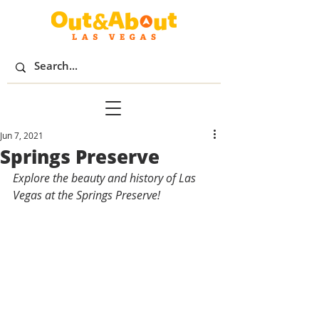
Jun 7, 2021
Springs Preserve
Explore the beauty and history of Las 
Vegas at the Springs Preserve!