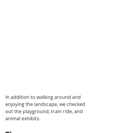
In addition to walking around and 
enjoying the landscape, we checked 
out the playground, train ride, and 
animal exhibits. 