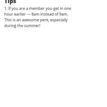
Tips
1. If you are a member you get in one 
hour earlier — 8am instead of 9am. 
This is an awesome perk, especially 
during the summer!