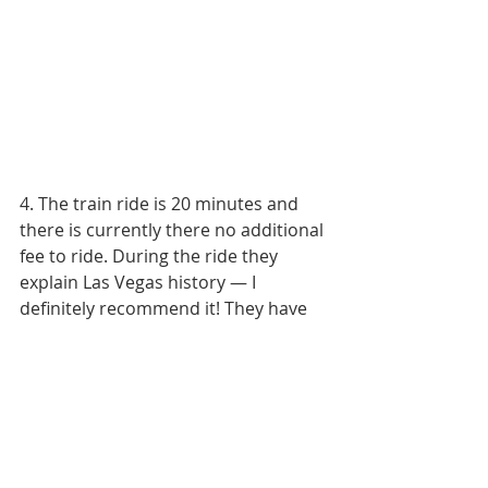
4. The train ride is 20 minutes and 
there is currently there no additional 
fee to ride. During the ride they 
explain Las Vegas history — I 
definitely recommend it! They have 
train rides every 30 minutes.