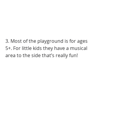
3. Most of the playground is for ages 
5+. For little kids they have a musical 
area to the side that’s really fun! 