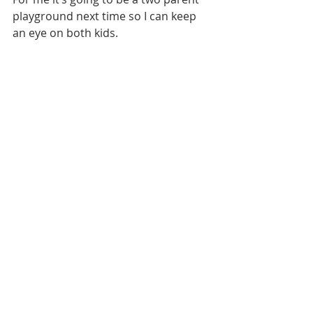
playground next time so I can keep 
an eye on both kids.