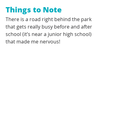
Things to Note
There is a road right behind the park 
that gets really busy before and after 
school (it’s near a junior high school) 
that made me nervous!