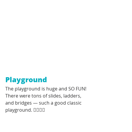
Playground
The playground is huge and SO FUN! 
There were tons of slides, ladders, 
and bridges — such a good classic 
playground. 👍🏼👍🏼