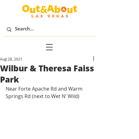
Aug 28, 2021
Wilbur & Theresa Faiss
Park
Near Forte Apache Rd and Warm 
Springs Rd (next to Wet N’ Wild)