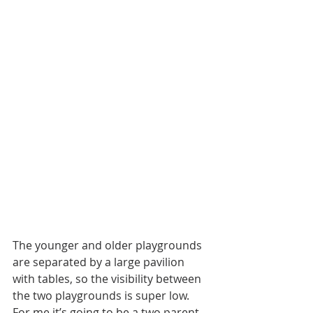
The younger and older playgrounds 
are separated by a large pavilion 
with tables, so the visibility between 
the two playgrounds is super low. 
For me it’s going to be a two parent 